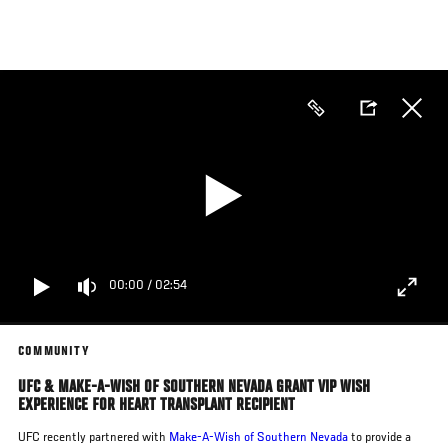
Skip
to
main
content
00:00
/
02:54
COMMUNITY
UFC & MAKE-A-WISH OF SOUTHERN NEVADA GRANT VIP WISH
EXPERIENCE FOR HEART TRANSPLANT RECIPIENT
UFC recently partnered with
Make-A-Wish
of Southern Nevada
to provide a