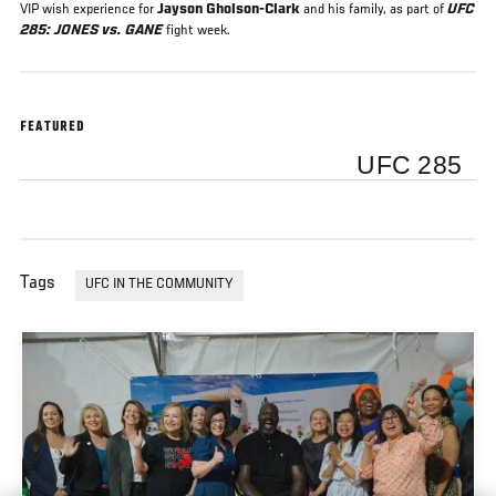
VIP wish experience for
Jayson Gholson-Clark
and his family, as part of
UFC
285: JONES vs. GANE
fight week.
FEATURED
UFC 285
Tags
UFC IN THE COMMUNITY