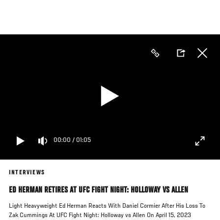
Skip
to
main
content
00:00
/
01:05
INTERVIEWS
ED HERMAN RETIRES AT UFC FIGHT NIGHT: HOLLOWAY VS ALLEN
Light Heavyweight Ed Herman Reacts With Daniel Cormier After His Loss To
Zak Cummings At UFC Fight Night: Holloway vs Allen On April 15, 2023