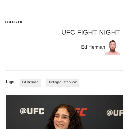
FEATURED
UFC FIGHT NIGHT
Ed Herman
Tags
Ed Herman
Octagon Interview