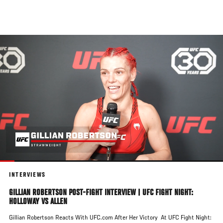
Skip
to
main
content
INTERVIEWS
GILLIAN ROBERTSON POST-FIGHT INTERVIEW | UFC FIGHT NIGHT:
HOLLOWAY VS ALLEN
Gillian Robertson Reacts With UFC.com After Her Victory At UFC Fight Night: