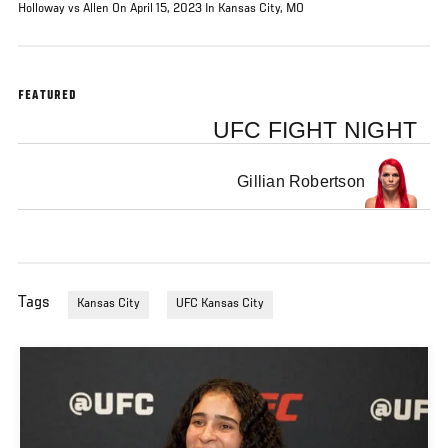
Holloway vs Allen On April 15, 2023 In Kansas City, MO
FEATURED
UFC FIGHT NIGHT
Gillian Robertson
Tags
Kansas City
UFC Kansas City