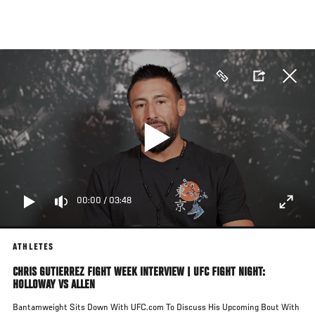
Skip
to
main
content
00:00
/
03:48
ATHLETES
CHRIS GUTIERREZ FIGHT WEEK INTERVIEW | UFC FIGHT NIGHT:
HOLLOWAY VS ALLEN
Bantamweight Sits Down With UFC.com To Discuss His Upcoming Bout With