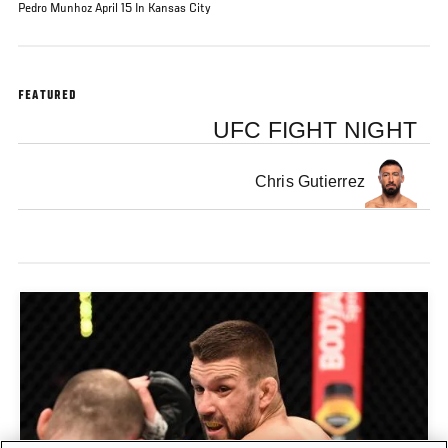
Pedro Munhoz April 15 In Kansas City
FEATURED
UFC FIGHT NIGHT
Chris Gutierrez