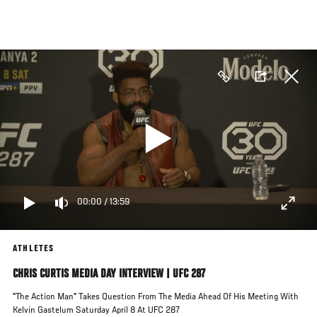
Skip
to
main
content
00:00
/
13:59
ATHLETES
CHRIS CURTIS MEDIA DAY INTERVIEW | UFC 287
"The Action Man" Takes Question From The Media Ahead Of His Meeting With
Kelvin Gastelum Saturday April 8 At UFC 287