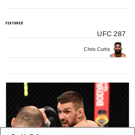
FEATURED
UFC 287
Chris Curtis