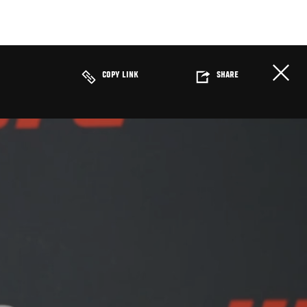
COPY LINK
SHARE