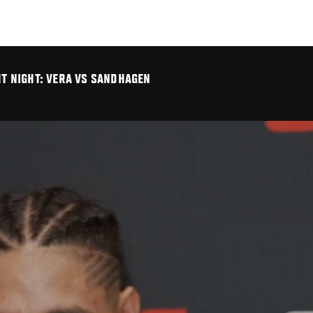
HT NIGHT: VERA VS SANDHAGEN