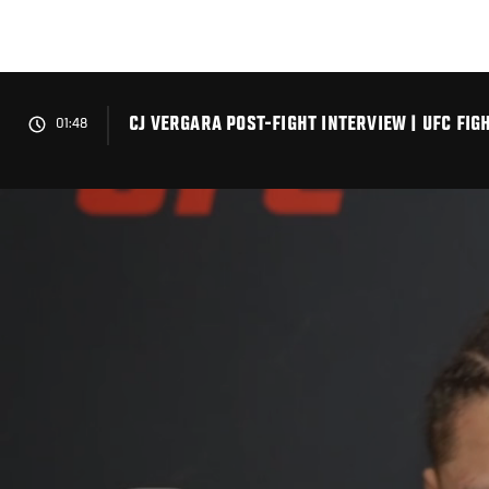
Skip
to
main
content
CJ VERGARA POST-FIGHT INTERVIEW | UFC FIG
01:48