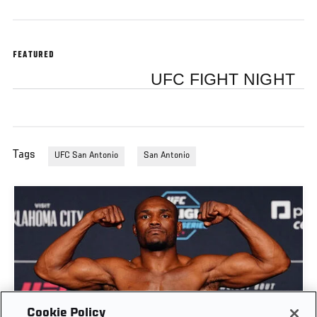
FEATURED
UFC FIGHT NIGHT
Tags
UFC San Antonio
San Antonio
Cookie Policy