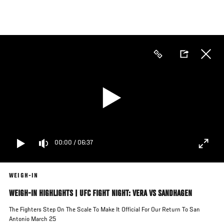
Skip
to
main
content
00:00
/
06:37
WEIGH-IN
WEIGH-IN HIGHLIGHTS | UFC FIGHT NIGHT: VERA VS SANDHAGEN
The Fighters Step On The Scale To Make It Official For Our Return To San
Antonio March 25