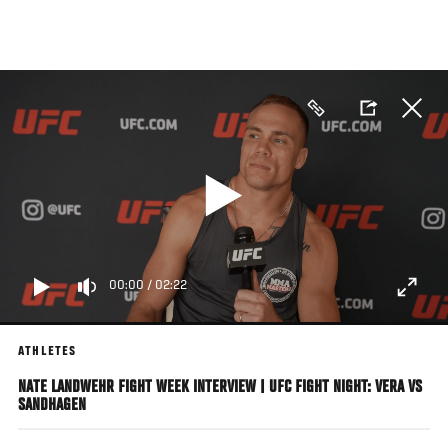
Skip
to
main
content
00:00
/
02:22
ATHLETES
NATE LANDWEHR FIGHT WEEK INTERVIEW | UFC FIGHT NIGHT: VERA VS
SANDHAGEN