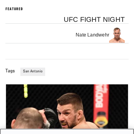
FEATURED
UFC FIGHT NIGHT
Nate Landwehr
Tags
San Antonio