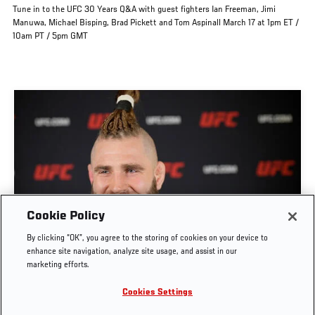
Tune in to the UFC 30 Years Q&A with guest fighters Ian Freeman, Jimi
Manuwa, Michael Bisping, Brad Pickett and Tom Aspinall March 17 at 1pm ET /
10am PT / 5pm GMT
Cookie Policy
FIGHTERS ANSWER UFC 30TH ANNIVERSARY
By clicking “OK”, you agree to the storing of cookies on your device to
TRIVIA
enhance site navigation, analyze site usage, and assist in our
marketing efforts.
NOV. 9, 2023
Cookies Settings