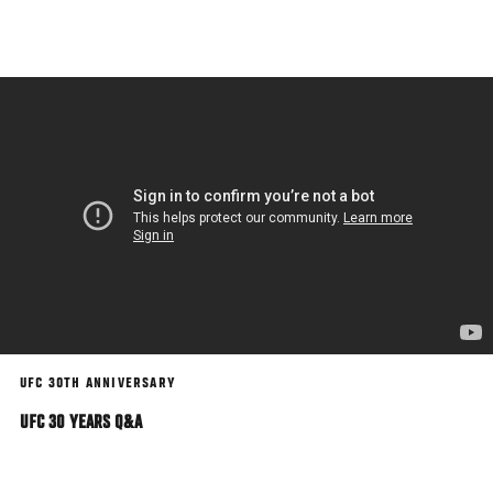
Skip
to
main
content
UFC 30TH ANNIVERSARY
UFC 30 YEARS Q&A