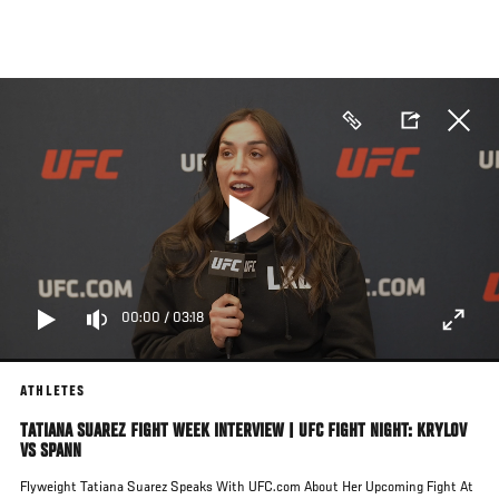
Skip
to
main
content
00:00
/
03:18
ATHLETES
TATIANA SUAREZ FIGHT WEEK INTERVIEW | UFC FIGHT NIGHT: KRYLOV
VS SPANN
Flyweight Tatiana Suarez Speaks With UFC.com About Her Upcoming Fight At