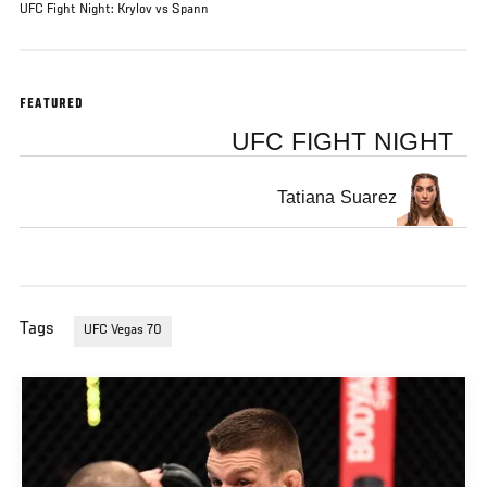
UFC Fight Night: Krylov vs Spann
FEATURED
UFC FIGHT NIGHT
Tatiana Suarez
Tags
UFC Vegas 70