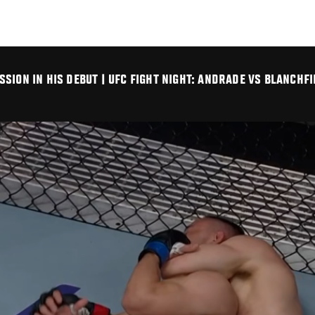
SION IN HIS DEBUT | UFC FIGHT NIGHT: ANDRADE VS BLANCHFI