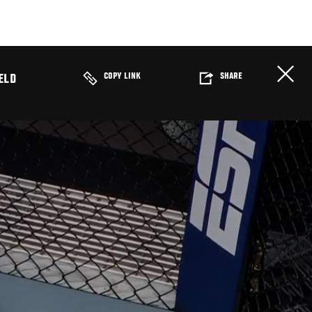
COPY LINK
SHARE
ELD