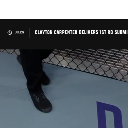
Skip
to
main
content
CLAYTON CARPENTER DELIVERS 1ST RD SUBMIS
00:29