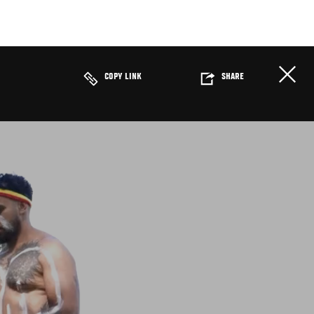
COPY LINK
SHARE