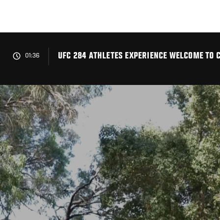
Skip
to
main
content
UFC 284 ATHLETES EXPERIENCE WELCOME TO 
01:36