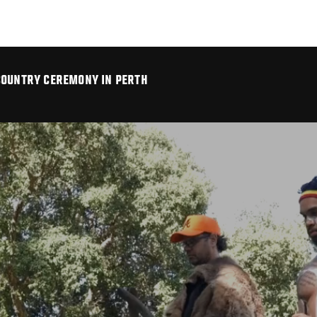
COUNTRY CEREMONY IN PERTH