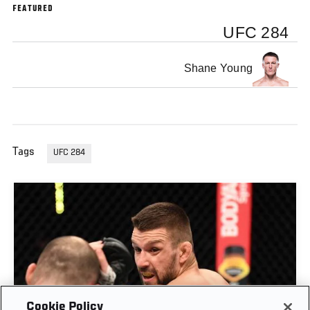
FEATURED
UFC 284
Shane Young
Tags
UFC 284
Cookie Policy