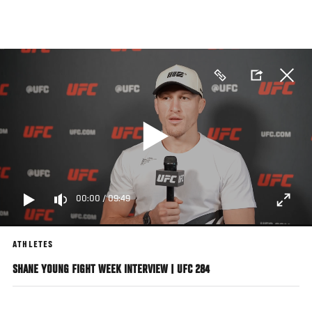
Skip
to
main
content
00:00
/
09:49
ATHLETES
SHANE YOUNG FIGHT WEEK INTERVIEW | UFC 284