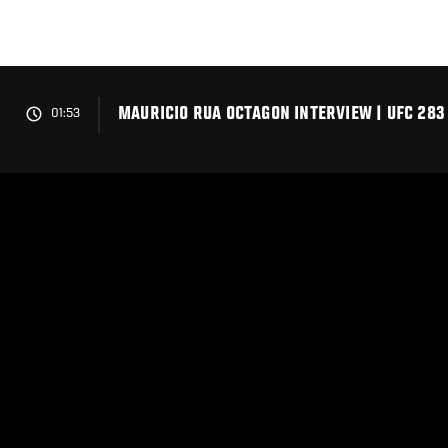
Skip
to
main
content
MAURICIO RUA OCTAGON INTERVIEW | UFC 283
01:53