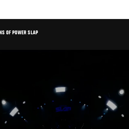
INS OF POWER SLAP