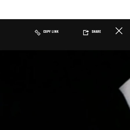
COPY LINK
SHARE