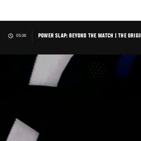
Skip
to
main
content
POWER SLAP: BEYOND THE MATCH | THE ORIG
05:36