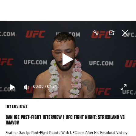
Skip
to
main
content
00:00
/
04:24
INTERVIEWS
DAN IGE POST-FIGHT INTERVIEW | UFC FIGHT NIGHT: STRICKLAND VS
IMAVOV
Feather Dan Ige Post-Fight Reacts With UFC.com After His Knockout Victory