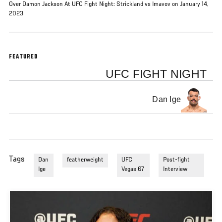
Over Damon Jackson At UFC Fight Night: Strickland vs Imavov on January 14,
2023
FEATURED
UFC FIGHT NIGHT
Dan Ige
Tags
Dan
featherweight
UFC
Post-fight
Ige
Vegas 67
Interview