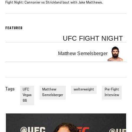
Fight Night: Cannonier vs Strickland bout with Jake Matthews.
FEATURED
UFC FIGHT NIGHT
Matthew Semelsberger
Tags
UFC
Matthew
welterweight
Pre-Fight
Vegas
Semelsberger
Interview
66