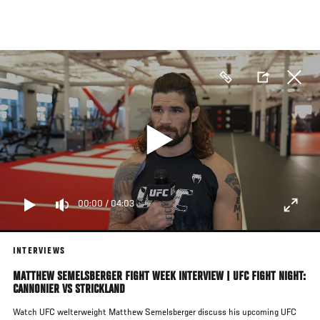
Skip
to
main
content
00:00
/
04:03
INTERVIEWS
MATTHEW SEMELSBERGER FIGHT WEEK INTERVIEW | UFC FIGHT NIGHT:
CANNONIER VS STRICKLAND
Watch UFC welterweight Matthew Semelsberger discuss his upcoming UFC