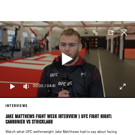
Skip
to
main
content
00:00
/
04:41
INTERVIEWS
JAKE MATTHEWS FIGHT WEEK INTERVIEW | UFC FIGHT NIGHT:
CANNONIER VS STRICKLAND
Watch what UFC welterweight Jake Matthews had to say about facing