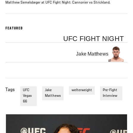
Matthew Semelsbeger at UFC Fight Night: Cannonier vs Strickland.
FEATURED
UFC FIGHT NIGHT
Jake Matthews
Tags
UFC
Jake
welterweight
Pre-Fight
Vegas
Matthews
Interview
66