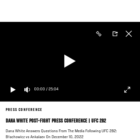
Skip
to
main
content
00:00
/
25:04
PRESS CONFERENCE
DANA WHITE POST-FIGHT PRESS CONFERENCE | UFC 282
Dana White Answers Questions From The Media Following UFC 282:
Błachowicz vs Ankalaev On December 10, 2022