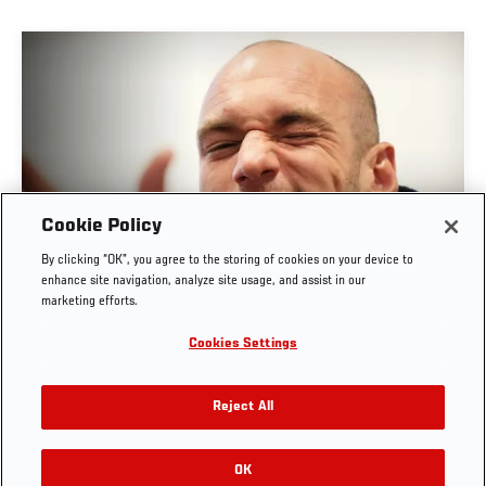
Cookie Policy
POST-FIGHT PRESS CONFERENCE | UFC
By clicking “OK”, you agree to the storing of cookies on your device to
BELGRADE
enhance site navigation, analyze site usage, and assist in our
marketing efforts.
AUG. 1, 2026
Cookies Settings
Reject All
OK
RELATED VIDEOS