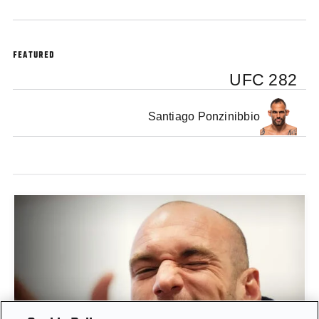
FEATURED
UFC 282
Santiago Ponzinibbio