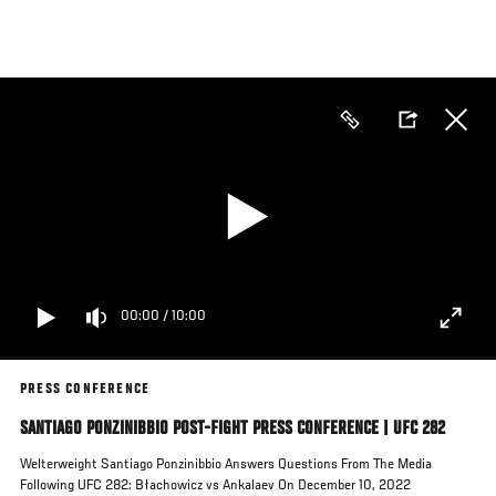
Skip
to
main
content
00:00
/
10:00
PRESS CONFERENCE
SANTIAGO PONZINIBBIO POST-FIGHT PRESS CONFERENCE | UFC 282
Welterweight Santiago Ponzinibbio Answers Questions From The Media
Following UFC 282: Błachowicz vs Ankalaev On December 10, 2022