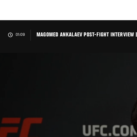
Skip
to
main
content
MAGOMED ANKALAEV POST-FIGHT INTERVIEW |
01:09