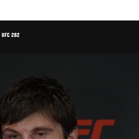
 UFC 282