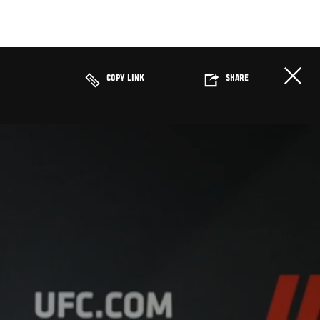
COPY LINK
SHARE