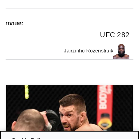
FEATURED
UFC 282
Jairzinho Rozenstruik