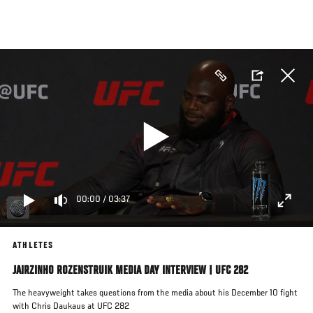
Skip
to
main
content
00:00
/
03:37
ATHLETES
JAIRZINHO ROZENSTRUIK MEDIA DAY INTERVIEW | UFC 282
The heavyweight takes questions from the media about his December 10 fight
with Chris Daukaus at UFC 282