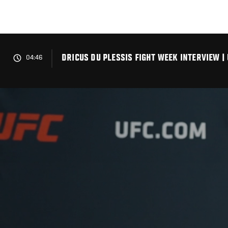
Skip
to
main
content
DRICUS DU PLESSIS FIGHT WEEK INTERVIEW |
04:46