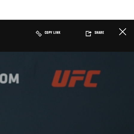
COPY LINK
SHARE