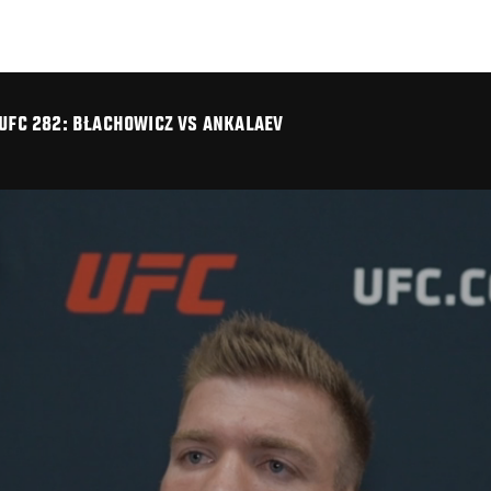
 UFC 282: BŁACHOWICZ VS ANKALAEV