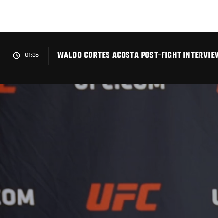
Skip
to
main
content
WALDO CORTES ACOSTA POST-FIGHT INTERVIEW
01:35