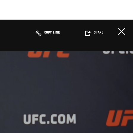
COPY LINK
SHARE