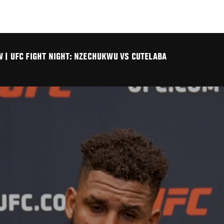
 | UFC FIGHT NIGHT: NZECHUKWU VS CUTELABA