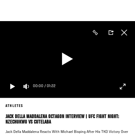
Skip
to
main
content
00:00
/
01:22
ATHLETES
JACK DELLA MADDALENA OCTAGON INTERVIEW | UFC FIGHT NIGHT:
NZECHUKWU VS CUTELABA
Jack Della Maddalena Reacts With Michael Bisping After His TKO Victory Over