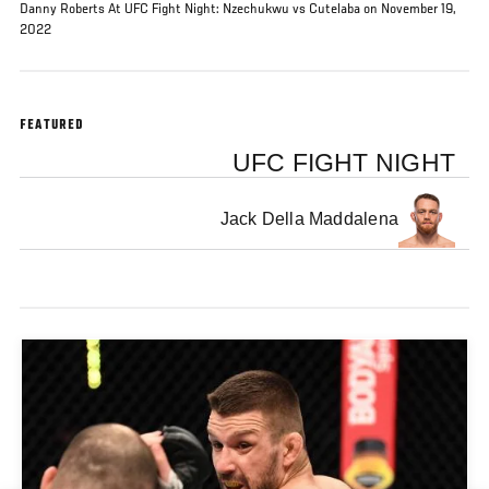
Danny Roberts At UFC Fight Night: Nzechukwu vs Cutelaba on November 19,
2022
FEATURED
UFC FIGHT NIGHT
Jack Della Maddalena