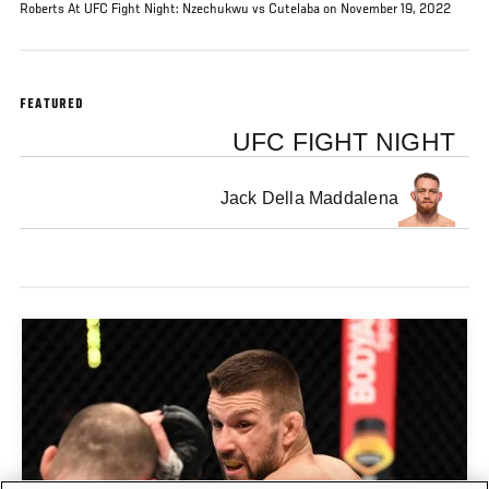
Roberts At UFC Fight Night: Nzechukwu vs Cutelaba on November 19, 2022
FEATURED
UFC FIGHT NIGHT
Jack Della Maddalena