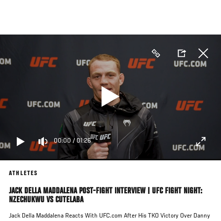
Skip
to
main
content
00:00
/
01:26
ATHLETES
JACK DELLA MADDALENA POST-FIGHT INTERVIEW | UFC FIGHT NIGHT:
NZECHUKWU VS CUTELABA
Jack Della Maddalena Reacts With UFC.com After His TKO Victory Over Danny