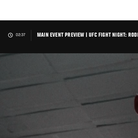
Skip
to
main
content
MAIN EVENT PREVIEW | UFC FIGHT NIGHT: RO
02:37