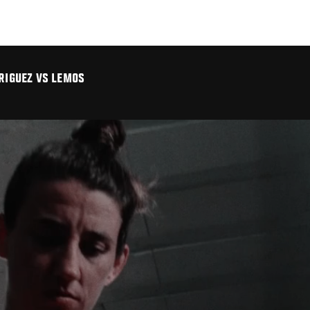
DRIGUEZ VS LEMOS