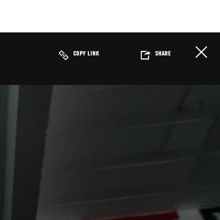
COPY LINK
SHARE