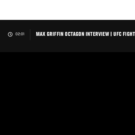
Skip
to
main
content
MAX GRIFFIN OCTAGON INTERVIEW | UFC FIGHT
02:01