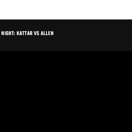
 NIGHT: KATTAR VS ALLEN