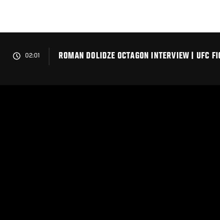
Skip
to
main
content
ROMAN DOLIDZE OCTAGON INTERVIEW | UFC FI
02:01