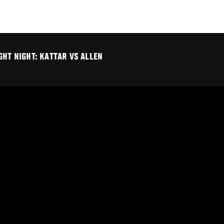
GHT NIGHT: KATTAR VS ALLEN