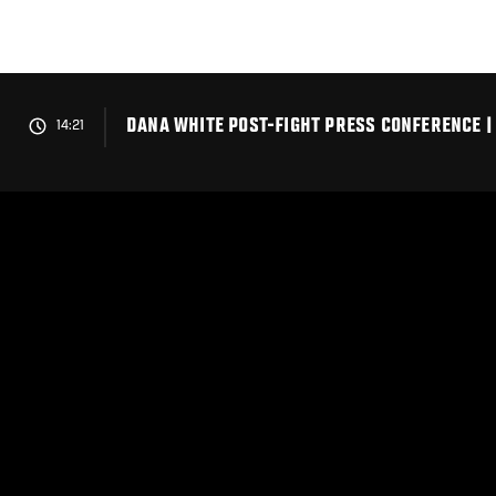
Skip
to
main
content
DANA WHITE POST-FIGHT PRESS CONFERENCE |
14:21