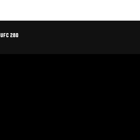
 UFC 280