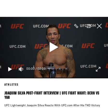
Skip
to
main
content
00:00
/
02:09
ATHLETES
JOAQUIM SILVA POST-FIGHT INTERVIEW | UFC FIGHT NIGHT: DERN VS
YAN
UFC Lightweight Joaquim Silva Reacts With UFC.com After His TKO Victory