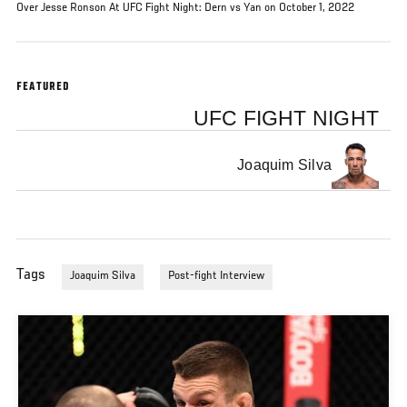
Over Jesse Ronson At UFC Fight Night: Dern vs Yan on October 1, 2022
FEATURED
UFC FIGHT NIGHT
Joaquim Silva
Tags
Joaquim Silva
Post-fight Interview