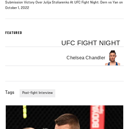
Submission Victory Over Julija Stoliarenko At UFC Fight Night: Dern vs Yan on
October 1, 2022
FEATURED
UFC FIGHT NIGHT
Chelsea Chandler
Tags
Post-fight Interview