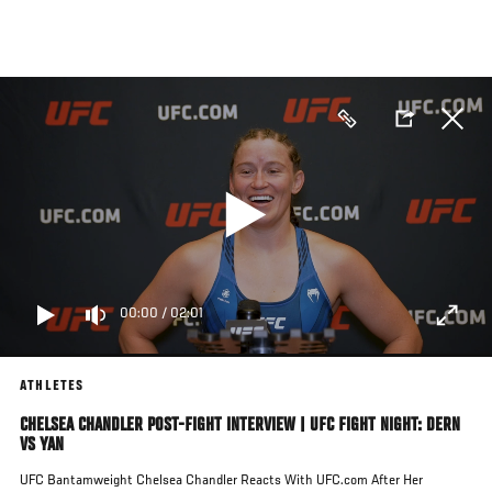
Skip
to
main
content
00:00
/
02:01
ATHLETES
CHELSEA CHANDLER POST-FIGHT INTERVIEW | UFC FIGHT NIGHT: DERN
VS YAN
UFC Bantamweight Chelsea Chandler Reacts With UFC.com After Her