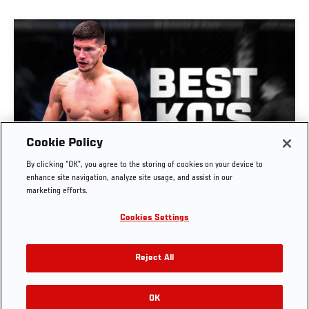
Cookie Policy
GREATEST KNOCKOUTS | DANA WHITE'S
By clicking “OK”, you agree to the storing of cookies on your device to
CONTENDER SERIES
enhance site navigation, analyze site usage, and assist in our
marketing efforts.
JUL. 29, 2026
Cookies Settings
Reject All
OK
RELATED VIDEOS