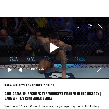
Skip
to
main
content
00:00
/
19:47
DANA WHITE'S CONTENDER SERIES
RAUL ROSAS JR. BECOMES THE YOUNGEST FIGHTER IN UFC HISTORY |
DANA WHITE'S CONTENDER SERIES
See how at 17, Raul Rosas Jr. becamse the youngest fighter in UFC history.