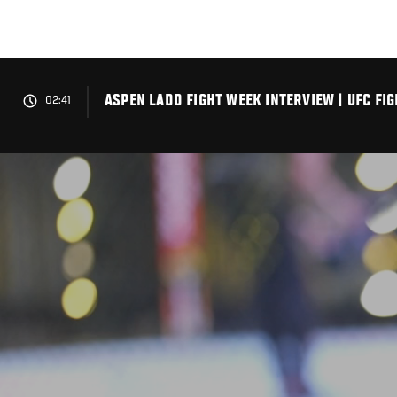
Skip
to
main
content
ASPEN LADD FIGHT WEEK INTERVIEW | UFC FI
02:41