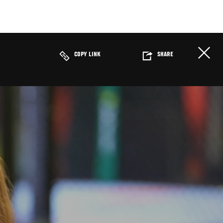
COPY LINK
SHARE