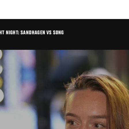
GHT NIGHT: SANDHAGEN VS SONG