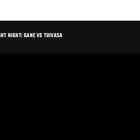
HT NIGHT: GANE VS TUIVASA