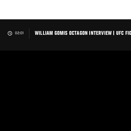
Skip
to
main
content
WILLIAM GOMIS OCTAGON INTERVIEW | UFC FIG
02:01