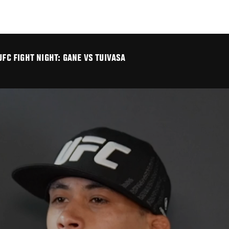
UFC FIGHT NIGHT: GANE VS TUIVASA