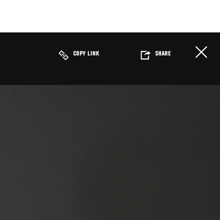
COPY LINK
SHARE