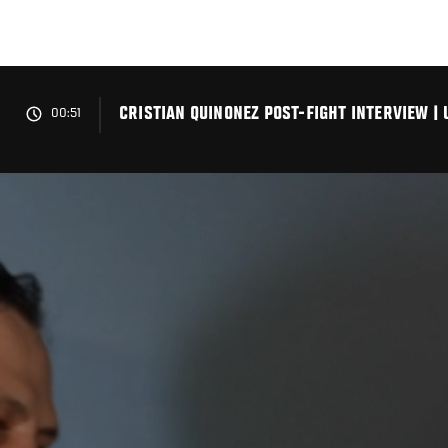
Skip
to
main
content
CRISTIAN QUINONEZ POST-FIGHT INTERVIEW | 
00:51