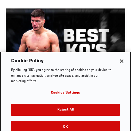
Cookie Policy
GREATEST KNOCKOUTS | DANA WHITE'S
By clicking “OK”, you agree to the storing of cookies on your device to
CONTENDER SERIES
enhance site navigation, analyze site usage, and assist in our
marketing efforts.
JUL. 29, 2026
Cookies Settings
Reject All
OK
RELATED VIDEOS