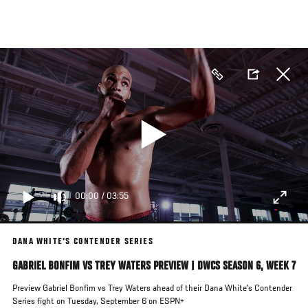
Skip
to
main
content
00:00
/
03:55
DANA WHITE'S CONTENDER SERIES
GABRIEL BONFIM VS TREY WATERS PREVIEW | DWCS SEASON 6, WEEK 7
Preview Gabriel Bonfim vs Trey Waters ahead of their Dana White's Contender
Series fight on Tuesday, September 6 on ESPN+