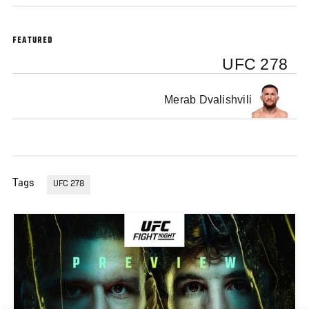
FEATURED
UFC 278
Merab Dvalishvili
Tags
UFC 278