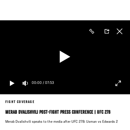
Skip
to
main
content
00:00
/
07:53
FIGHT COVERAGE
MERAB DVALISHVILI POST-FIGHT PRESS CONFERENCE | UFC 278
Merab Dvalishvili speaks to the media after UFC 278: Usman vs Edwards 2