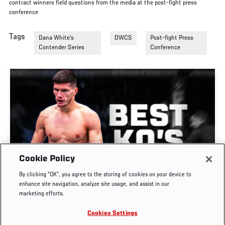
contract winners field questions from the media at the post-fight press
conference
Tags
Dana White's
DWCS
Post-fight Press
Contender Series
Conference
Cookie Policy
GREATEST KNOCKOUTS | DANA WHITE'S
By clicking “OK”, you agree to the storing of cookies on your device to
CONTENDER SERIES
enhance site navigation, analyze site usage, and assist in our
marketing efforts.
JUL. 29, 2026
Cookies Settings