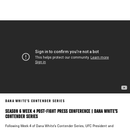
Skip
to
main
content
DANA WHITE'S CONTENDER SERIES
SEASON 6 WEEK 4 POST-FIGHT PRESS CONFERENCE | DANA WHITE'S
CONTENDER SERIES
Following Week 4 of Dana White's Contender Series, UFC President and