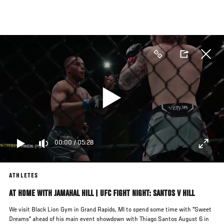
Skip
to
main
content
00:00
/
05:28
ATHLETES
AT HOME WITH JAMAHAL HILL | UFC FIGHT NIGHT: SANTOS V HILL
We visit Black Lion Gym in Grand Rapids, MI to spend some time with "Sweet
Dreams" ahead of his main event showdown with Thiago Santos August 6 in