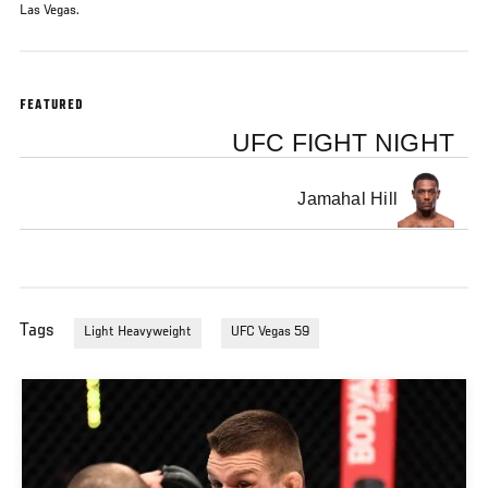
Las Vegas.
FEATURED
UFC FIGHT NIGHT
Jamahal Hill
Tags
Light Heavyweight
UFC Vegas 59