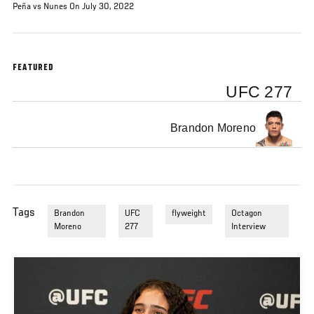
Peña vs Nunes On July 30, 2022
FEATURED
UFC 277
Brandon Moreno
Tags
Brandon
UFC
flyweight
Octagon
Moreno
277
Interview