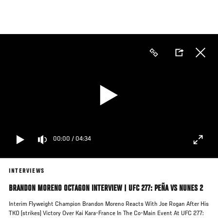
Skip
to
main
content
00:00
/
04:34
INTERVIEWS
BRANDON MORENO OCTAGON INTERVIEW | UFC 277: PEÑA VS NUNES 2
Interim Flyweight Champion Brandon Moreno Reacts With Joe Rogan After His
TKO (strikes) Victory Over Kai Kara-France In The Co-Main Event At UFC 277: