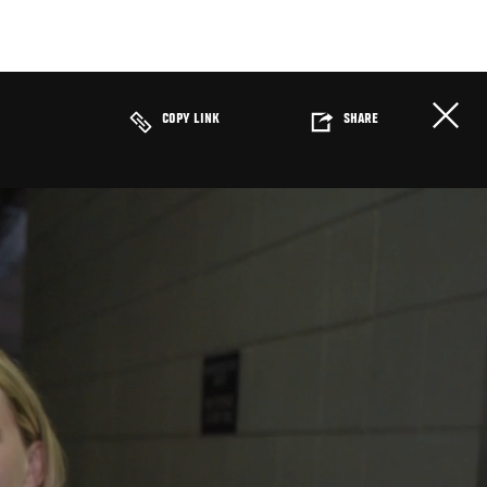
COPY LINK
SHARE