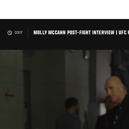
Skip
to
main
content
MOLLY MCCANN POST-FIGHT INTERVIEW | UFC F
03:17