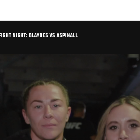
IGHT NIGHT: BLAYDES VS ASPINALL