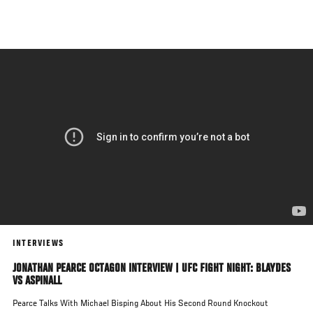
Skip
to
main
content
INTERVIEWS
JONATHAN PEARCE OCTAGON INTERVIEW | UFC FIGHT NIGHT: BLAYDES
VS ASPINALL
Pearce Talks With Michael Bisping About His Second Round Knockout