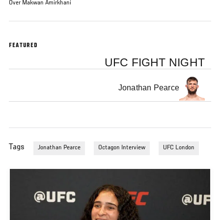
Over Makwan Amirkhani
FEATURED
UFC FIGHT NIGHT
Jonathan Pearce
Tags
Jonathan Pearce
Octagon Interview
UFC London