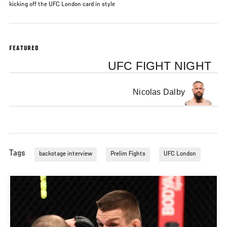
kicking off the UFC London card in style
FEATURED
UFC FIGHT NIGHT
Nicolas Dalby
Tags
backstage interview
Prelim Fights
UFC London