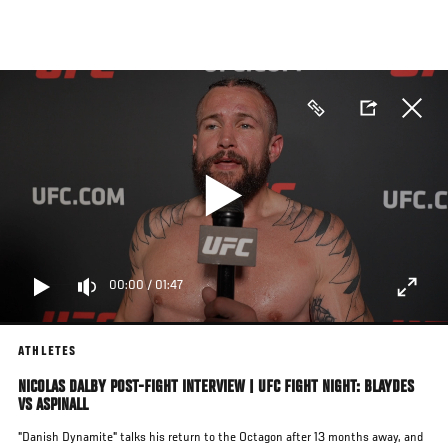
Skip
to
main
content
00:00
/
01:47
ATHLETES
NICOLAS DALBY POST-FIGHT INTERVIEW | UFC FIGHT NIGHT: BLAYDES
VS ASPINALL
"Danish Dynamite" talks his return to the Octagon after 13 months away, and