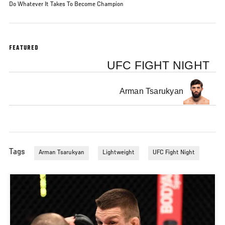
Do Whatever It Takes To Become Champion
FEATURED
UFC FIGHT NIGHT
Arman Tsarukyan
Tags
Arman Tsarukyan
Lightweight
UFC Fight Night