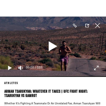
Skip
to
main
content
00:00
/
02:11
ATHLETES
ARMAN TSARUKYAN: WHATEVER IT TAKES | UFC FIGHT NIGHT:
TSARUKYAN VS GAMROT
Whether It's Fighting A Teammate Or An Unrelated Foe, Arman Tsarukyan Will