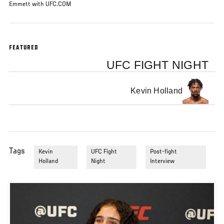
Emmett with UFC.COM
FEATURED
UFC FIGHT NIGHT
Kevin Holland
Tags
Kevin
UFC Fight
Post-fight
Holland
Night
Interview