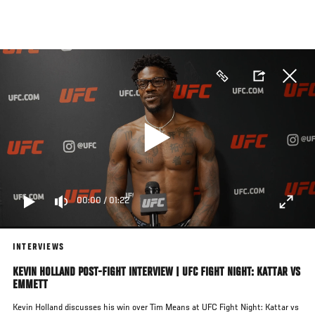
Skip
to
main
content
00:00
/
01:22
INTERVIEWS
KEVIN HOLLAND POST-FIGHT INTERVIEW | UFC FIGHT NIGHT: KATTAR VS
EMMETT
Kevin Holland discusses his win over Tim Means at UFC Fight Night: Kattar vs