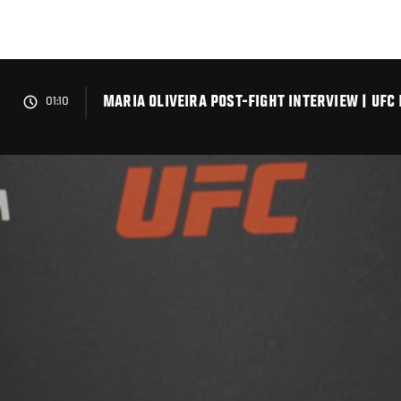
Skip
to
main
content
MARIA OLIVEIRA POST-FIGHT INTERVIEW | UFC
01:10