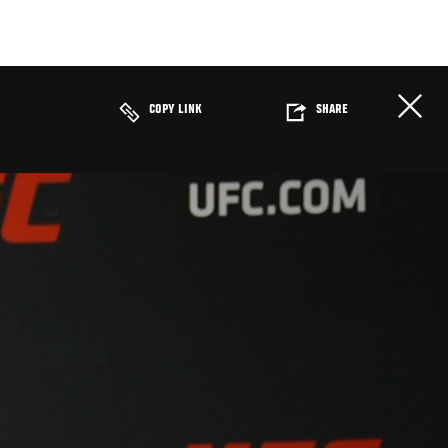
COPY LINK
SHARE