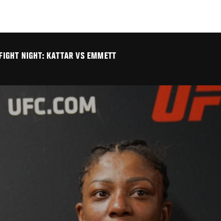
 FIGHT NIGHT: KATTAR VS EMMETT