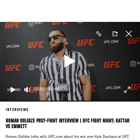
Skip
to
main
content
00:00
/
00:46
INTERVIEWS
ROMAN DOLIDZE POST-FIGHT INTERVIEW | UFC FIGHT NIGHT: KATTAR
VS EMMETT
Roman Dolidze talks with UFC.com about his win over Kyle Daukaus at UFC