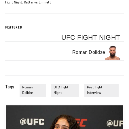
Fight Night: Kattar vs Emmett
FEATURED
UFC FIGHT NIGHT
Roman Dolidze
Tags
Roman
UFC Fight
Post-fight
Dolidze
Night
Interview