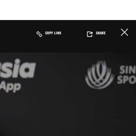
COPY LINK
SHARE