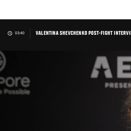
Skip
to
main
content
VALENTINA SHEVCHENKO POST-FIGHT INTERVI
03:40