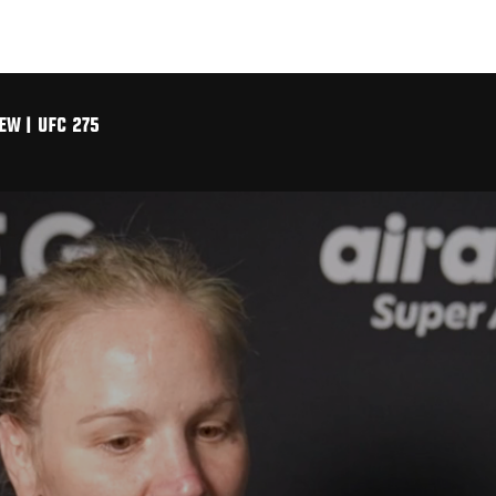
EW | UFC 275