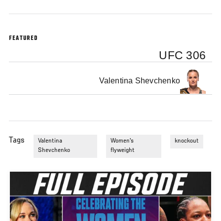
FEATURED
UFC 306
Valentina Shevchenko
Tags
Valentina
Women's
knockout
Shevchenko
flyweight