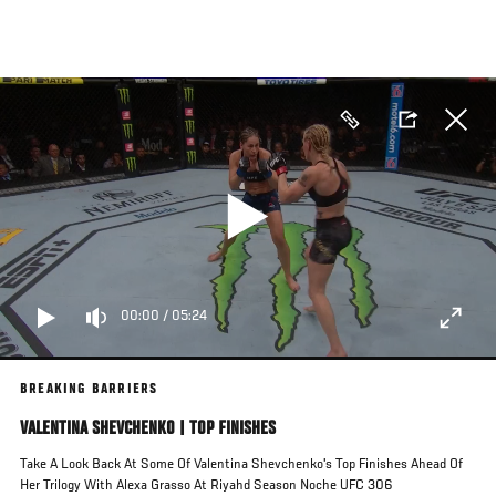
Skip
to
main
content
00:00
/
05:24
BREAKING BARRIERS
VALENTINA SHEVCHENKO | TOP FINISHES
Take A Look Back At Some Of Valentina Shevchenko's Top Finishes Ahead Of
Her Trilogy With Alexa Grasso At Riyahd Season Noche UFC 306